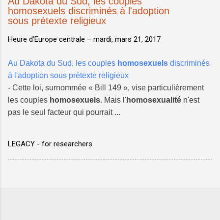
Au Dakota du Sud, les couples
homosexuels discriminés à l'adoption
sous prétexte religieux
Heure d’Europe centrale –
mardi, mars 21, 2017
Au Dakota du Sud, les couples
homosexuels
discriminés
à l'adoption sous prétexte religieux
- Cette loi, surnommée « Bill 149 », vise particulièrement
les couples
homosexuels
. Mais l'
homosexualité
n'est
pas le seul facteur qui pourrait ...
LEGACY - for researchers