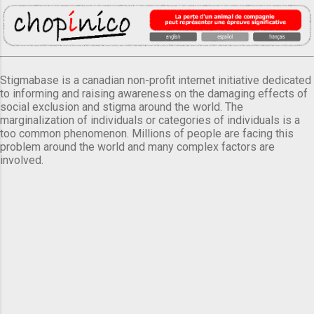
Stigmabase is a canadian non-profit internet initiative dedicated
to informing and raising awareness on the damaging effects of
social exclusion and stigma around the world. The
marginalization of individuals or categories of individuals is a
too common phenomenon. Millions of people are facing this
problem around the world and many complex factors are
involved.