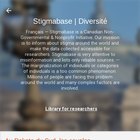
Accéder au contenu principal
Stigmabase | Diversité
Français — Stigmabase is a Canadian Non-
Governmental & Nonprofit Initiative. Our mission
is to inform about stigma around the world and
make the data collected accessible for
researchers. Stigmabase is very attentive to
misinformation and lists only reliable sources. —
The marginalization of individuals or categories
of individuals is a too common phenomenon.
Millions of people are facing this problem
around the world and many complex factors are
involved.
Library for researchers