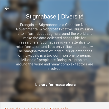
Accéder au contenu princi
Stigmabase | Diversité
Français — Stigmabase is a Canadian Non-
Governmental & Nonprofit Initiative. Our mission
is to inform about stigma around the world and
make the data collected accessible for
researchers. Stigmabase is very attentive to
misinformation and lists only reliable sources. —
The marginalization of individuals or categories
of individuals is a too common phenomenon.
Millions of people are facing this problem
around the world and many complex factors are
involved.
Library for researchers