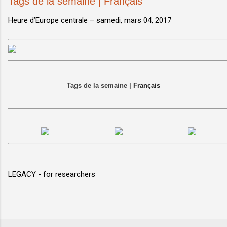
Tags de la semaine | Français
Heure d’Europe centrale –
samedi, mars 04, 2017
Tags de la semaine |
Français
LEGACY - for researchers