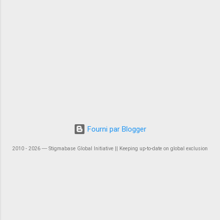
Fourni par Blogger
2010 - 2026 ― Stigmabase Global Initiative || Keeping up-to-date on global exclusion