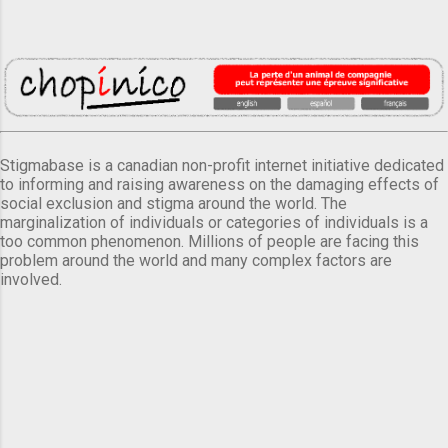
Stigmabase is a canadian non-profit internet initiative dedicated
to informing and raising awareness on the damaging effects of
social exclusion and stigma around the world. The
marginalization of individuals or categories of individuals is a
too common phenomenon. Millions of people are facing this
problem around the world and many complex factors are
involved.