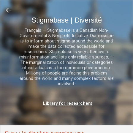
Accéder au contenu principal
Stigmabase | Diversité
Français — Stigmabase is a Canadian Non-
Governmental & Nonprofit Initiative. Our mission
is to inform about stigma around the world and
make the data collected accessible for
researchers. Stigmabase is very attentive to
misinformation and lists only reliable sources. —
The marginalization of individuals or categories
of individuals is a too common phenomenon.
Millions of people are facing this problem
around the world and many complex factors are
involved.
Library for researchers