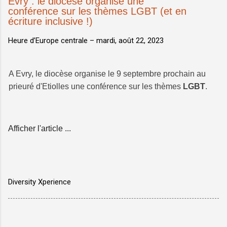
Evry : le diocèse organise une
conférence sur les thèmes LGBT (et en
écriture inclusive !)
Heure d’Europe centrale –
mardi, août 22, 2023
A Evry, le diocèse organise le 9 septembre prochain au
prieuré d'Etiolles une conférence sur les thèmes
LGBT
.
Afficher l'article ...
Diversity Xperience