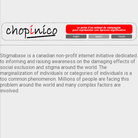
Stigmabase is a canadian non-profit internet initiative dedicated
to informing and raising awareness on the damaging effects of
social exclusion and stigma around the world. The
marginalization of individuals or categories of individuals is a
too common phenomenon. Millions of people are facing this
problem around the world and many complex factors are
involved.