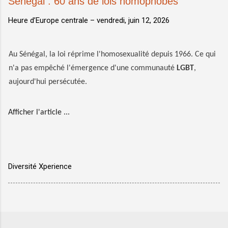
Sénégal : 60 ans de lois homophobes
Heure d’Europe centrale –
vendredi, juin 12, 2026
Au Sénégal, la loi réprime l'homosexualité depuis 1966. Ce qui
n'a pas empêché l'émergence d'une communauté
LGBT
,
aujourd'hui persécutée.
Afficher l'article ...
Diversité Xperience