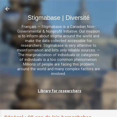
Accéder au contenu principal
Stigmabase | Diversité
Français — Stigmabase is a Canadian Non-
Governmental & Nonprofit Initiative. Our mission
is to inform about stigma around the world and
make the data collected accessible for
researchers. Stigmabase is very attentive to
misinformation and lists only reliable sources. —
The marginalization of individuals or categories
of individuals is a too common phenomenon.
Millions of people are facing this problem
around the world and many complex factors are
involved.
Library for researchers