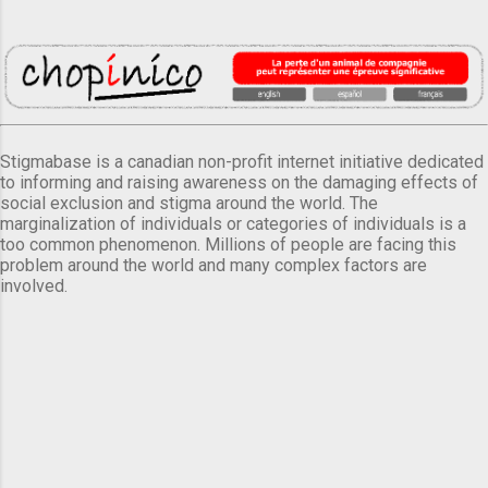
Stigmabase is a canadian non-profit internet initiative dedicated
to informing and raising awareness on the damaging effects of
social exclusion and stigma around the world. The
marginalization of individuals or categories of individuals is a
too common phenomenon. Millions of people are facing this
problem around the world and many complex factors are
involved.